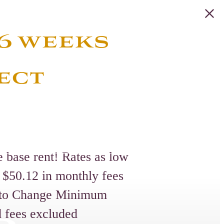
 6 weeks
ect
e base rent! Rates as low
 $50.12 in monthly fees
t to Change Minimum
d fees excluded