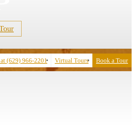
p
 Tour
 at
(629) 966-2201
Virtual Tours
Book a Tour