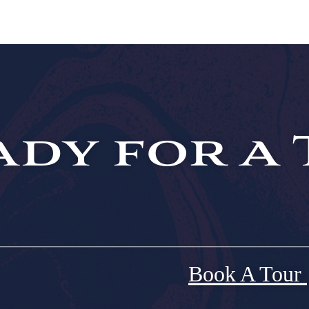
dy for a 
Book A Tour