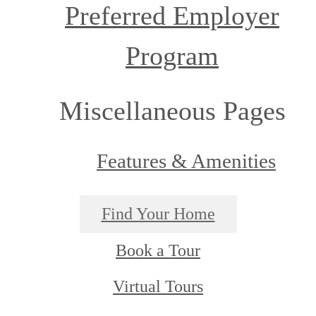
Preferred Employer
Program
Miscellaneous Pages
Features & Amenities
Find Your Home
Book a Tour
Virtual Tours