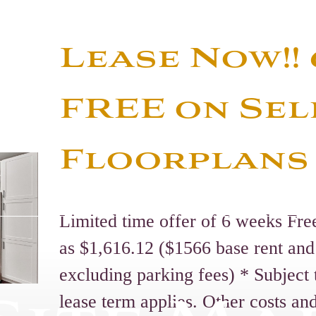
Lease Now!!
FREE on Sel
Floorplans
Limited time offer of 6 weeks Fre
as $1,616.12 ($1566 base rent and
excluding parking fees) * Subjec
lease term applies. Other costs an