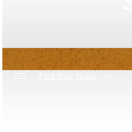
Find Your Home