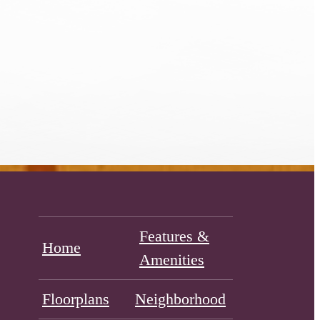
Features &
Home
Amenities
Floorplans
Neighborhood