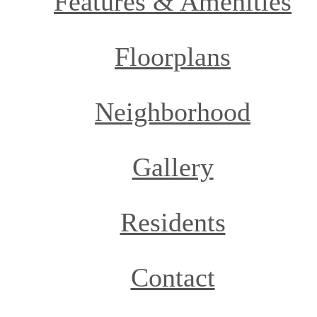
Features & Amenities
Floorplans
Neighborhood
Gallery
Residents
Contact