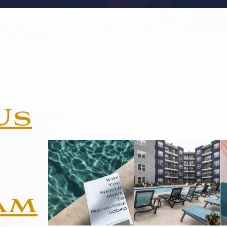
Us
am