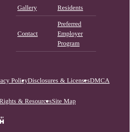
Gallery
Residents
Preferred
Contact
Employer
Program
vacy Policy
Disclosures & Licenses
DMCA
 Rights & Resources
Site Map