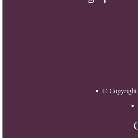
© Copyright 