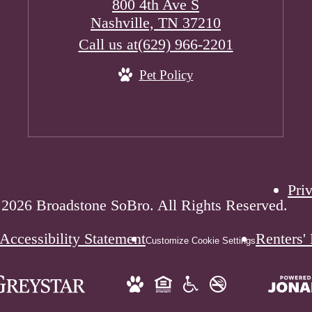
800 4th Ave S
Nashville, TN 37210
Call us at
(629) 966-2201
Pet Policy
Pri
2026 Broadstone SoBro. All Rights Reserved.
Accessibility Statement
Renters'
Customize Cookie Settings