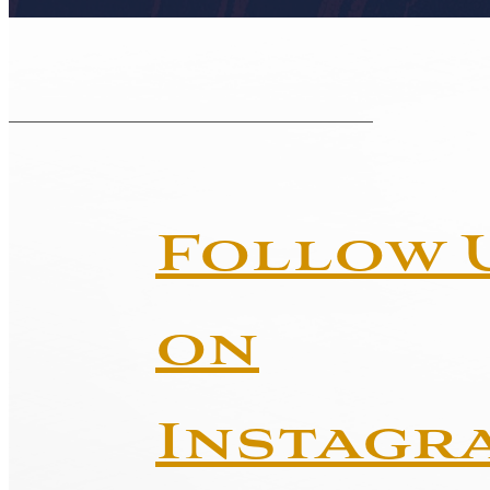
Follow 
on
Instagr