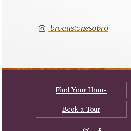
broadstonesobro
Find Your Home
Book a Tour