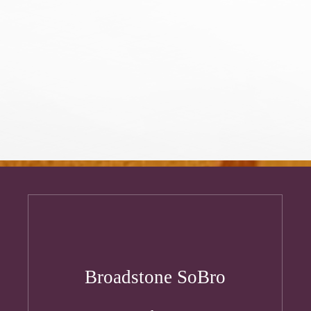
Broadstone SoBro