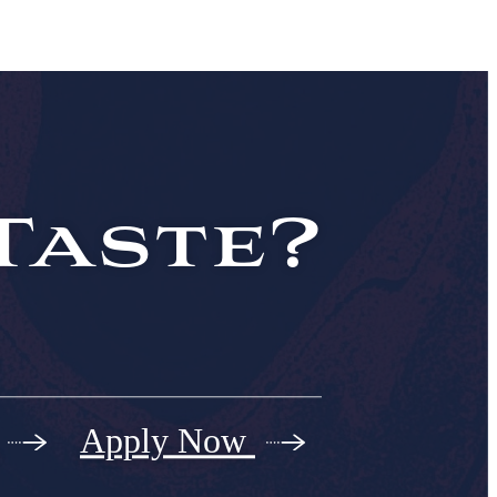
Taste?
Apply Now