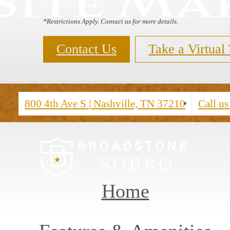
Site Ma
*Restrictions Apply. Contact us for more details.
Contact Us
Take a Virtual
800 4th Ave S
|
Nashville, TN 37210
Call us
Home