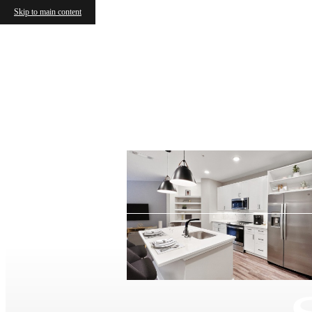
Skip to main content